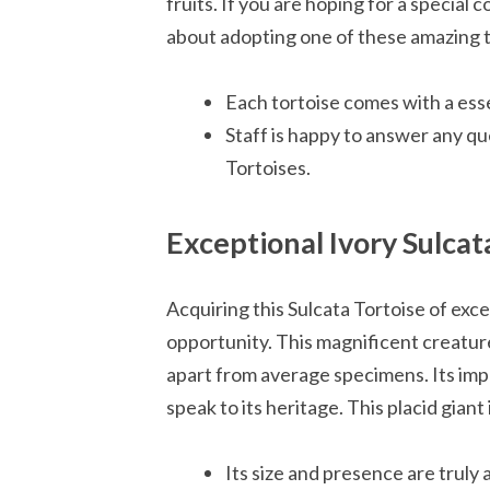
fruits. If you are hoping for a specia
about adopting one of these amazing t
Each tortoise comes with a essen
Staff is happy to answer any qu
Tortoises.
Exceptional Ivory Sulcat
Acquiring this Sulcata Tortoise of exce
opportunity. This magnificent creature 
apart from average specimens. Its impe
speak to its heritage. This placid giant
Its size and presence are truly 