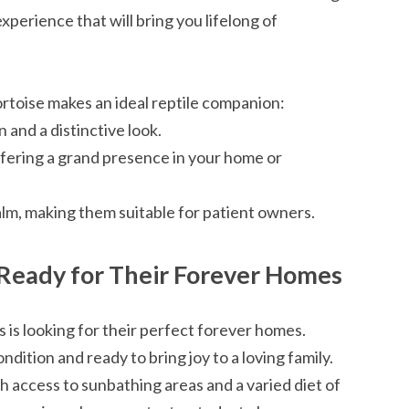
 experience that will bring you lifelong of
rtoise makes an ideal reptile companion:
 and a distinctive look.
offering a grand presence in your home or
alm, making them suitable for patient owners.
: Ready for Their Forever Homes
 is looking for their perfect forever homes.
ndition and ready to bring joy to a loving family.
h access to sunbathing areas and a varied diet of