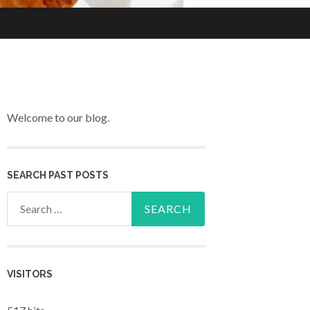
Welcome to our blog.
SEARCH PAST POSTS
Search for:
VISITORS