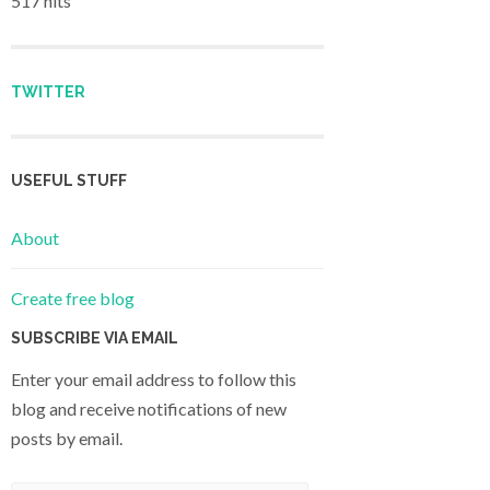
517 hits
TWITTER
USEFUL STUFF
About
Create free blog
SUBSCRIBE VIA EMAIL
Enter your email address to follow this
blog and receive notifications of new
posts by email.