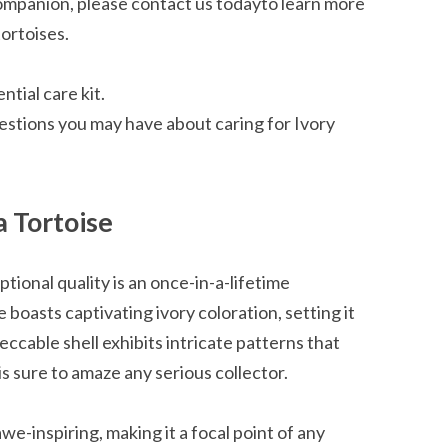
l companion, please contact us todayto learn more
ortoises.
tial care kit.
estions you may have about caring for Ivory
a Tortoise
ptional quality is an once-in-a-lifetime
boasts captivating ivory coloration, setting it
ccable shell exhibits intricate patterns that
 is sure to amaze any serious collector.
awe-inspiring, making it a focal point of any