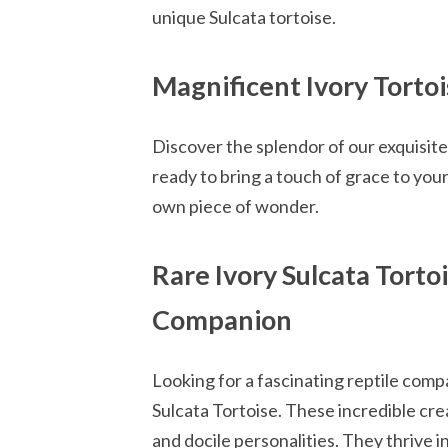
unique Sulcata tortoise.
Magnificent Ivory Tort
Discover the splendor of our exquisite 
ready to bring a touch of grace to you
own piece of wonder.
Rare Ivory Sulcata Torto
Companion
Looking for a fascinating reptile com
Sulcata Tortoise. These incredible crea
and docile personalities. They thrive i