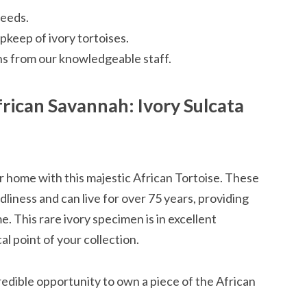
reeds.
keep of ivory tortoises.
 from our knowledgeable staff.
frican Savannah: Ivory Sulcata
 home with this majestic African Tortoise. These
dliness and can live for over 75 years, providing
 This rare ivory specimen is in excellent
l point of your collection.
credible opportunity to own a piece of the African