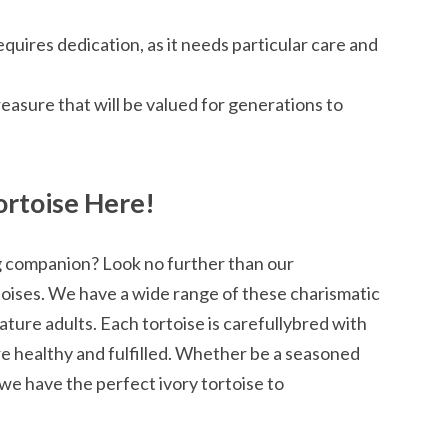
quires dedication, as it needs particular care and
treasure that will be valued for generations to
ortoise Here!
g companion? Look no further than our
toises. We have a wide range of these charismatic
ture adults. Each tortoise is carefullybred with
re healthy and fulfilled. Whether be a seasoned
, we have the perfect ivory tortoise to