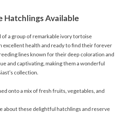
e Hatchlings Available
l of a group of remarkable ivory tortoise
in excellent health and ready to find their forever
eeding lines known for their deep coloration and
ique and captivating, making them a wonderful
iast's collection.
ed onto a mix of fresh fruits, vegetables, and
e about these delightful hatchlings and reserve