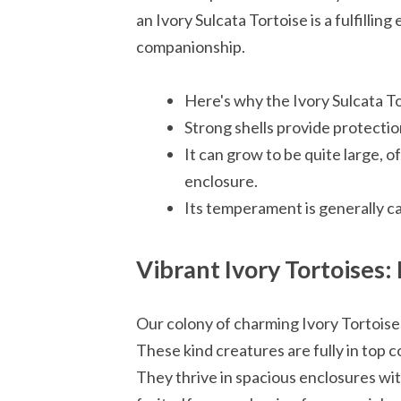
an Ivory Sulcata Tortoise is a fulfilling
companionship.
Here's why the Ivory Sulcata To
Strong shells provide protection
It can grow to be quite large, 
enclosure.
Its temperament is generally c
Vibrant Ivory Tortoises
Our colony of charming Ivory Tortoises
These kind creatures are fully in top co
They thrive in spacious enclosures wit