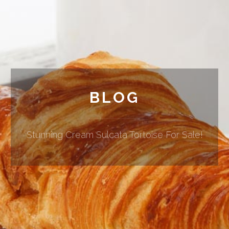
BLOG
Stunning Cream Sulcata Tortoise For Sale!