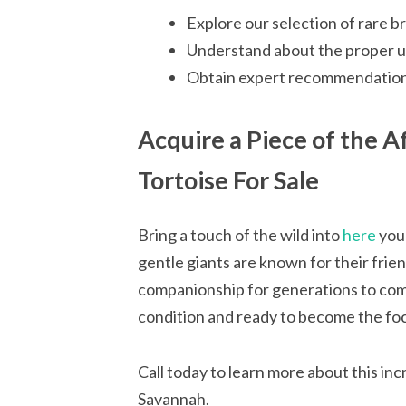
Explore our selection of rare b
Understand about the proper up
Obtain expert recommendations
Acquire a Piece of the A
Tortoise For Sale
Bring a touch of the wild into
here
your
gentle giants are known for their frien
companionship for generations to come.
condition and ready to become the foca
Call today to learn more about this in
Savannah.