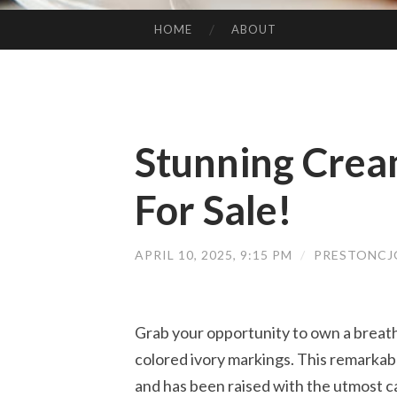
HOME
ABOUT
SKIP TO CONTENT
Stunning Cream
For Sale!
APRIL 10, 2025, 9:15 PM
/
PRESTONCJ
Grab your opportunity to own a breath
colored ivory markings. This remarkable
and has been raised with the utmost ca