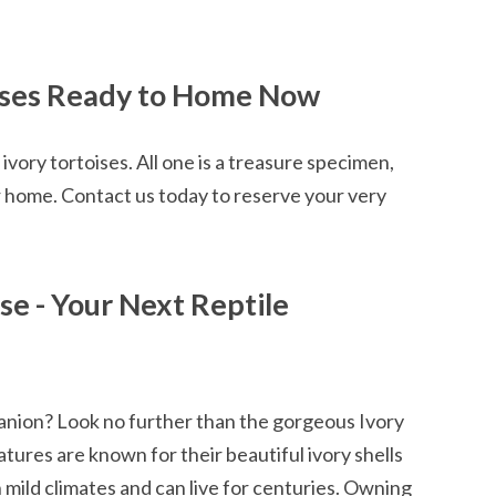
oises Ready to Home Now
ivory tortoises. All one is a treasure specimen,
r home. Contact us today to reserve your very
ise - Your Next Reptile
panion? Look no further than the gorgeous Ivory
tures are known for their beautiful ivory shells
n mild climates and can live for centuries. Owning