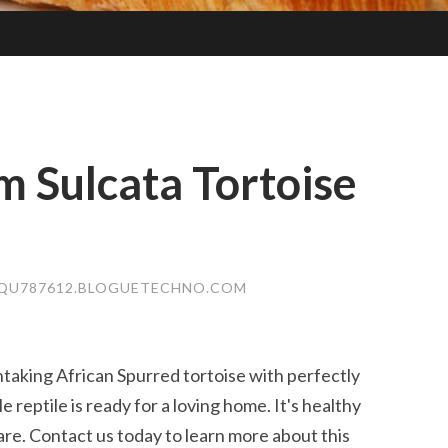
 Sulcata Tortoise
QU787612.BLOGUETECHNO.COM
taking African Spurred tortoise with perfectly
 reptile is ready for a loving home. It's healthy
re. Contact us today to learn more about this