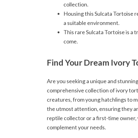
collection.
Housing this Sulcata Tortoise re
a suitable environment.
This rare Sulcata Tortoise is a 
come.
Find Your Dream Ivory T
Are you seeking a unique and stunnin
comprehensive collection of ivory tor
creatures, from young hatchlings to ma
the utmost attention, ensuring they a
reptile collector or a first-time owner
complement your needs.