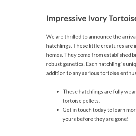
Impressive Ivory Tortois
We are thrilled to announce the arriva
hatchlings. These little creatures are 
homes. They come from established br
robust genetics. Each hatchling is un
addition to any serious tortoise enthus
These hatchlings are fully wean
tortoise pellets.
Get in touch today to learn mor
yours before they are gone!